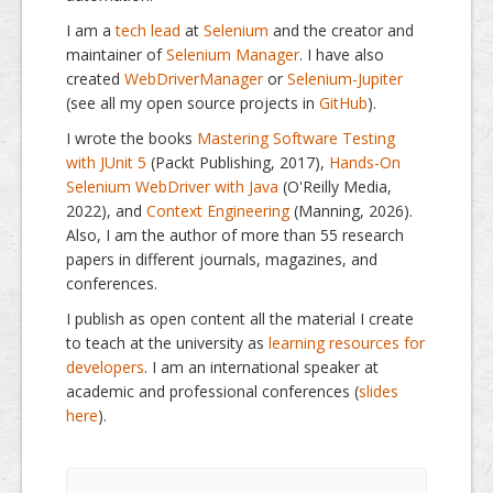
I am a
tech lead
at
Selenium
and the creator and
maintainer of
Selenium Manager
. I have also
created
WebDriverManager
or
Selenium-Jupiter
(see all my open source projects in
GitHub
).
I wrote the books
Mastering Software Testing
with JUnit 5
(Packt Publishing, 2017),
Hands-On
Selenium WebDriver with Java
(O'Reilly Media,
2022), and
Context Engineering
(Manning, 2026).
Also, I am the author of more than 55 research
papers in different journals, magazines, and
conferences.
I publish as open content all the material I create
to teach at the university as
learning resources for
developers
. I am an international speaker at
academic and professional conferences (
slides
here
).