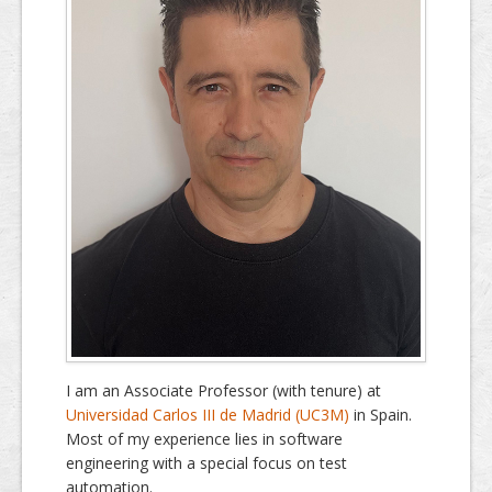
Dissemination
I am an Associate Professor (with tenure) at
Universidad Carlos III de Madrid (UC3M)
in Spain.
Most of my experience lies in software
engineering with a special focus on test
automation.