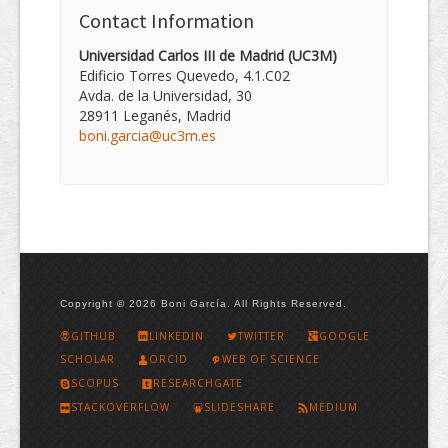
Contact Information
Universidad Carlos III de Madrid (UC3M)
Edificio Torres Quevedo, 4.1.C02
Avda. de la Universidad, 30
28911 Leganés, Madrid
boni.garcia@uc3m.es
Copyright © 2026 Boni García. All Rights Reserved.
GITHUB
LINKEDIN
TWITTER
GOOGLE
SCHOLAR
ORCID
WEB OF SCIENCE
SCOPUS
RESEARCHGATE
STACKOVERFLOW
SLIDESHARE
MEDIUM