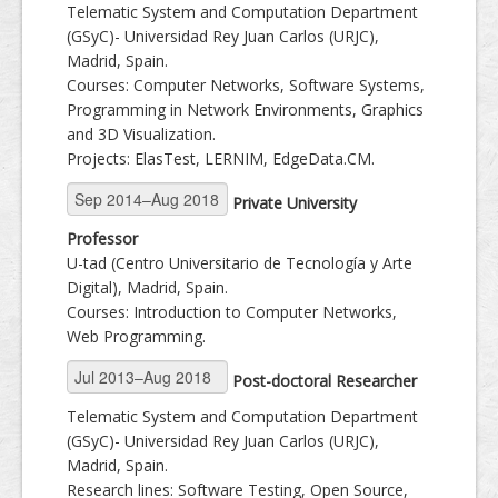
Telematic System and Computation Department
(GSyC)- Universidad Rey Juan Carlos (URJC),
Madrid, Spain.
Courses: Computer Networks, Software Systems,
Programming in Network Environments, Graphics
and 3D Visualization.
Projects: ElasTest, LERNIM, EdgeData.CM.
Private University
Professor
U-tad (Centro Universitario de Tecnología y Arte
Digital), Madrid, Spain.
Courses: Introduction to Computer Networks,
Web Programming.
Post-doctoral Researcher
Telematic System and Computation Department
(GSyC)- Universidad Rey Juan Carlos (URJC),
Madrid, Spain.
Research lines: Software Testing, Open Source,