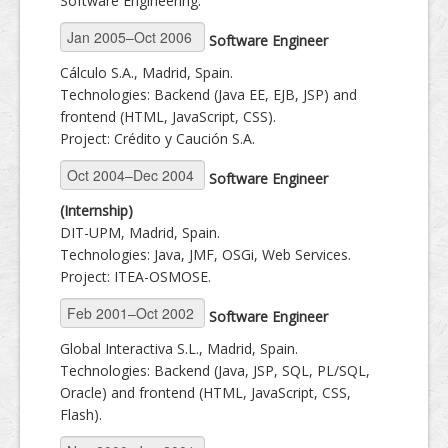
Software Engineering.
Software Engineer
Cálculo S.A., Madrid, Spain.
Technologies: Backend (Java EE, EJB, JSP) and
frontend (HTML, JavaScript, CSS).
Project: Crédito y Caución S.A.
Software Engineer
(Internship)
DIT-UPM, Madrid, Spain.
Technologies: Java, JMF, OSGi, Web Services.
Project: ITEA-OSMOSE.
Software Engineer
Global Interactiva S.L., Madrid, Spain.
Technologies: Backend (Java, JSP, SQL, PL/SQL,
Oracle) and frontend (HTML, JavaScript, CSS,
Flash).