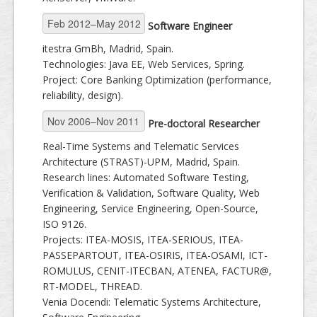
Software Engineer
itestra GmBh, Madrid, Spain.
Technologies: Java EE, Web Services, Spring.
Project: Core Banking Optimization (performance,
reliability, design).
Pre-doctoral Researcher
Real-Time Systems and Telematic Services
Architecture (STRAST)-UPM, Madrid, Spain.
Research lines: Automated Software Testing,
Verification & Validation, Software Quality, Web
Engineering, Service Engineering, Open-Source,
ISO 9126.
Projects: ITEA-MOSIS, ITEA-SERIOUS, ITEA-
PASSEPARTOUT, ITEA-OSIRIS, ITEA-OSAMI, ICT-
ROMULUS, CENIT-ITECBAN, ATENEA, FACTUR@,
RT-MODEL, THREAD.
Venia Docendi: Telematic Systems Architecture,