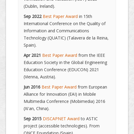
(Dublin, Ireland).
Sep 2022
Best Paper Award
in 15th
International Conference on the Quality of
Information and Communications
Technology (QUATIC) (Talavera de la Reina,
Spain).
Apr 2021
Best Paper Award
from the IEEE
Education Society in the Global Engineering
Education Conference (EDUCON) 2021
(Vienna, Austria).
Jun 2016
Best Paper Award
from European
Alliance for Innovation (EAI) in Mobile
Multimedia Conference (Mobimedia) 2016
(Xi'an, China).
Sep 2015
DISCAPNET Award
to ASTIC
project (accessible technologies). From
ONCE Foundation (Spain).