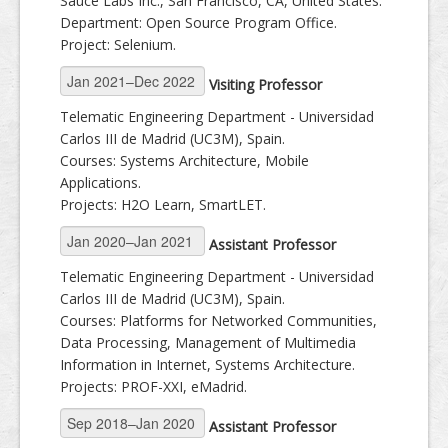
Sauce Labs Inc., San Francisco, CA, United States.
Department: Open Source Program Office.
Project: Selenium.
Visiting Professor
Telematic Engineering Department - Universidad
Carlos III de Madrid (UC3M), Spain.
Courses: Systems Architecture, Mobile
Applications.
Projects: H2O Learn, SmartLET.
Assistant Professor
Telematic Engineering Department - Universidad
Carlos III de Madrid (UC3M), Spain.
Courses: Platforms for Networked Communities,
Data Processing, Management of Multimedia
Information in Internet, Systems Architecture.
Projects: PROF-XXI, eMadrid.
Assistant Professor