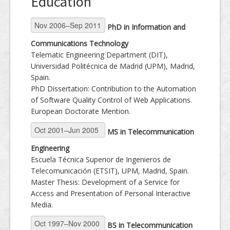
Education
Dissemination
PhD in Information and
Communications Technology
Telematic Engineering Department (DIT),
Universidad Politécnica de Madrid (UPM), Madrid,
Spain.
PhD Dissertation: Contribution to the Automation
of Software Quality Control of Web Applications.
European Doctorate Mention.
MS in Telecommunication
Engineering
Escuela Técnica Superior de Ingenieros de
Telecomunicación (ETSIT), UPM, Madrid, Spain.
Master Thesis: Development of a Service for
Access and Presentation of Personal Interactive
Media.
BS in Telecommunication