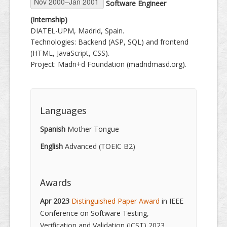
Software Engineer
(Internship)
DIATEL-UPM, Madrid, Spain.
Technologies: Backend (ASP, SQL) and frontend
(HTML, JavaScript, CSS).
Project: Madri+d Foundation (madridmasd.org).
Languages
Spanish
Mother Tongue
English
Advanced (TOEIC B2)
Awards
Apr 2023
Distinguished Paper Award
in IEEE
Conference on Software Testing,
Verification and Validation (ICST) 2023