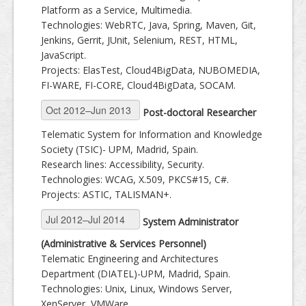
Platform as a Service, Multimedia.
Technologies: WebRTC, Java, Spring, Maven, Git,
Jenkins, Gerrit, JUnit, Selenium, REST, HTML,
JavaScript.
Projects: ElasTest, Cloud4BigData, NUBOMEDIA,
FI-WARE, FI-CORE, Cloud4BigData, SOCAM.
Post-doctoral Researcher
Telematic System for Information and Knowledge
Society (TSIC)- UPM, Madrid, Spain.
Research lines: Accessibility, Security.
Technologies: WCAG, X.509, PKCS#15, C#.
Projects: ASTIC, TALISMAN+.
System Administrator
(Administrative & Services Personnel)
Telematic Engineering and Architectures
Department (DIATEL)-UPM, Madrid, Spain.
Technologies: Unix, Linux, Windows Server,
XenServer, VMWare.