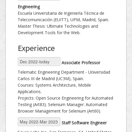
Engineering
Escuela Universitaria de Ingeniería Técnica de
Telecomunicación (EUITT), UPM, Madrid, Spain.
Master Thesis: Ultimate Technologies and
Development Tools for the Web.
Experience
Associate Professor
Telematic Engineering Department - Universidad
Carlos III de Madrid (UC3M), Spain.
Courses: Systems Architecture, Mobile
Applications.
Projects: Open Source Engineering for Automated
Testing (Art83). Selenium Manager: Automated
Browser Management for Selenium (Art60).
Staff Software Engineer