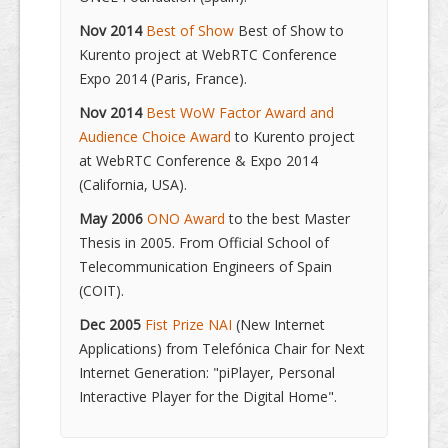
Nov 2014
Best of Show
Best of Show to
Kurento project at WebRTC Conference
Expo 2014 (Paris, France).
Nov 2014
Best WoW Factor Award and
Audience Choice Award
to Kurento project
at WebRTC Conference & Expo 2014
(California, USA).
May 2006
ONO Award
to the best Master
Thesis in 2005. From Official School of
Telecommunication Engineers of Spain
(COIT).
Dec 2005
Fist Prize NAI
(New Internet
Applications) from Telefónica Chair for Next
Internet Generation: "piPlayer, Personal
Interactive Player for the Digital Home".