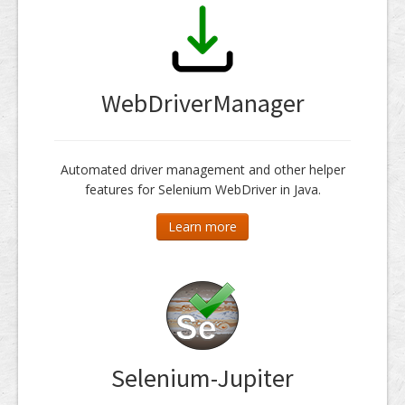
WebDriverManager
Automated driver management and other helper
features for Selenium WebDriver in Java.
Learn more
Selenium-Jupiter