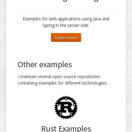
Examples for web applications using Java and
Spring in the server-side.
Learn more
Other examples
I maintain several open source repositories
containing examples for different technologies:
Rust Examples