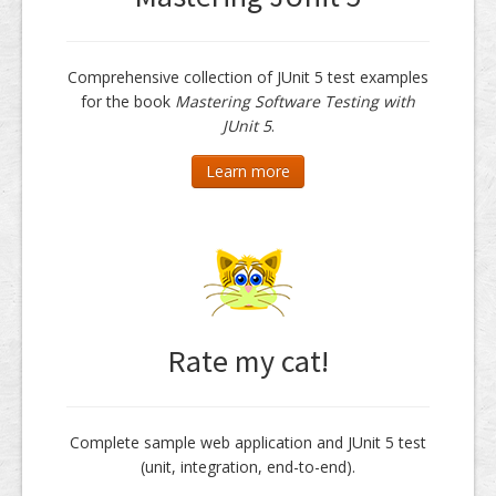
Comprehensive collection of JUnit 5 test examples
for the book
Mastering Software Testing with
JUnit 5
.
Learn more
Rate my cat!
Complete sample web application and JUnit 5 test
(unit, integration, end-to-end).