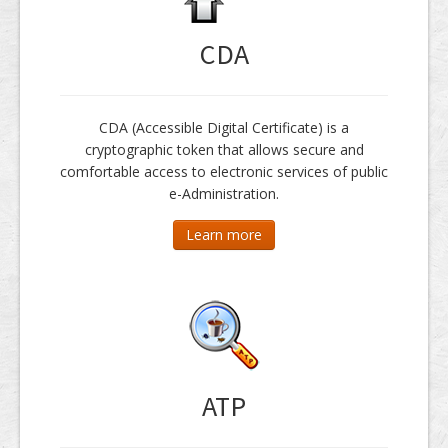
CDA
CDA (Accessible Digital Certificate) is a
cryptographic token that allows secure and
comfortable access to electronic services of public
e-Administration.
Learn more
ATP