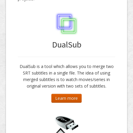
DualSub
DualSub is a tool which allows you to merge two
SRT subtitles in a single file. The idea of using
merged subtitles is to watch movies/series in
original version with two sets of subtitles.
Learn more