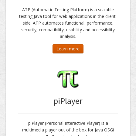
ATP (Automatic Testing Platform) is a scalable
testing Java tool for web applications in the client-
side. ATP automates functional, performance,
security, compatibility, usability and accessibility
analysis.
Learn more
piPlayer
piPlayer (Personal Interactive Player) is a
multimedia player out of the box for Java OSGi