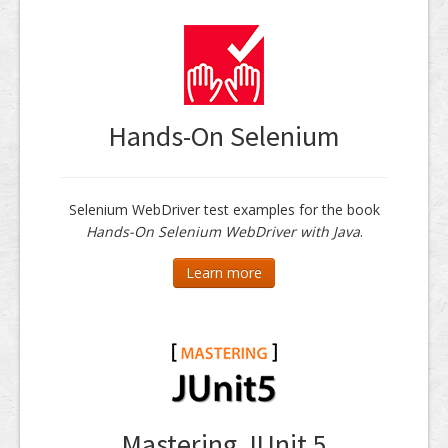
Hands-On Selenium
Selenium WebDriver test examples for the book
Hands-On Selenium WebDriver with Java
.
Learn more
Mastering JUnit 5