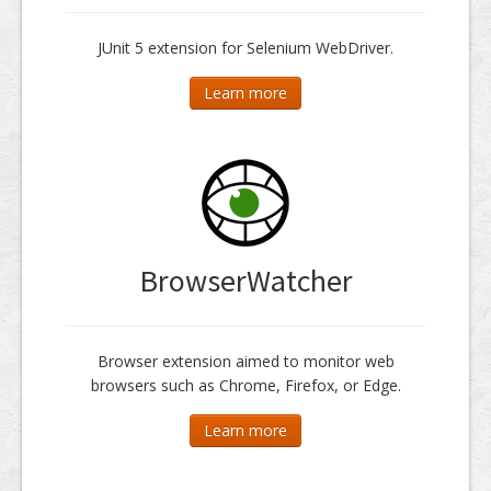
JUnit 5 extension for Selenium WebDriver.
Learn more
BrowserWatcher
Browser extension aimed to monitor web
browsers such as Chrome, Firefox, or Edge.
Learn more