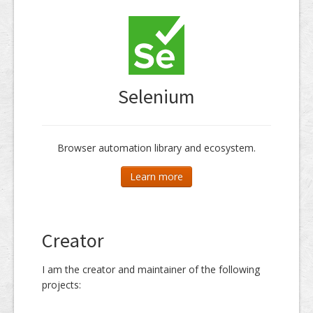
Dissemination
Selenium
Browser automation library and ecosystem.
Learn more
Creator
I am the creator and maintainer of the following
projects: