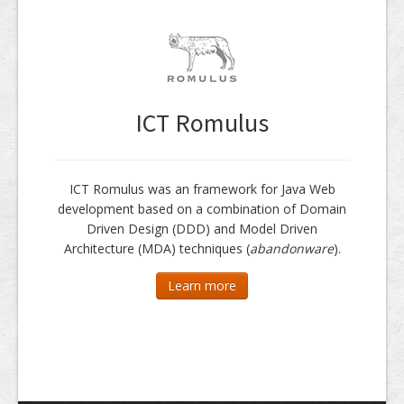
ICT Romulus
ICT Romulus was an framework for Java Web
development based on a combination of Domain
Driven Design (DDD) and Model Driven
Architecture (MDA) techniques (
abandonware
).
Learn more