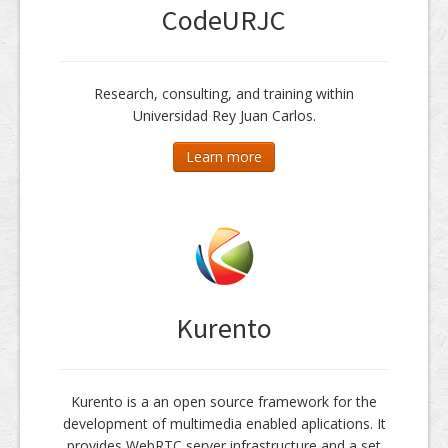
CodeURJC
Research, consulting, and training within
Universidad Rey Juan Carlos.
Learn more
Kurento
Kurento is a an open source framework for the
development of multimedia enabled aplications. It
provides WebRTC server infrastructure and a set