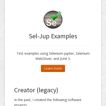
Sel-Jup Examples
Test examples using Selenium-Jupiter, Selenium
WebDriver, and JUnit 5.
Learn more
Creator (legacy)
In the past, I created the following software
projects: