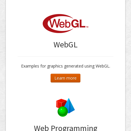
WebGL
Examples for graphics generated using WebGL.
Learn more
Web Programming