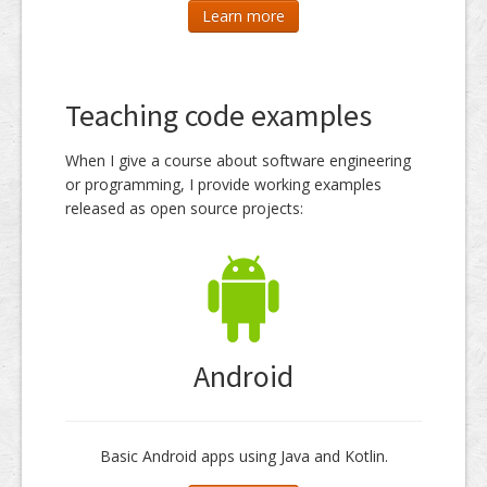
Learn more
Teaching code examples
When I give a course about software engineering
or programming, I provide working examples
released as open source projects:
Android
Basic Android apps using Java and Kotlin.