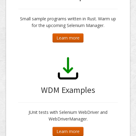
Small sample programs written in Rust. Warm up
for the upcoming Selenium Manager.
Learn more
WDM Examples
JUnit tests with Selenium WebDriver and
WebDriverManager.
Learn more