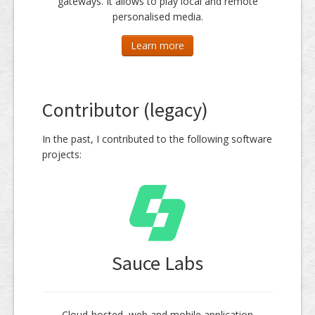
gateways. It allows to play local and remote
personalised media.
Learn more
Contributor (legacy)
In the past, I contributed to the following software
projects:
Sauce Labs
Cloud-hosted, web and mobile application