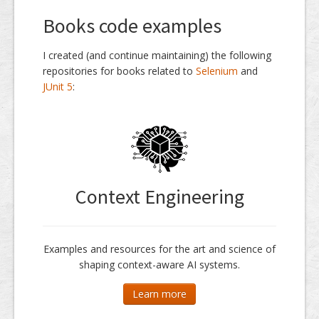
Books code examples
I created (and continue maintaining) the following
repositories for books related to
Selenium
and
JUnit 5
:
Context Engineering
Examples and resources for the art and science of
shaping context-aware AI systems.
Learn more