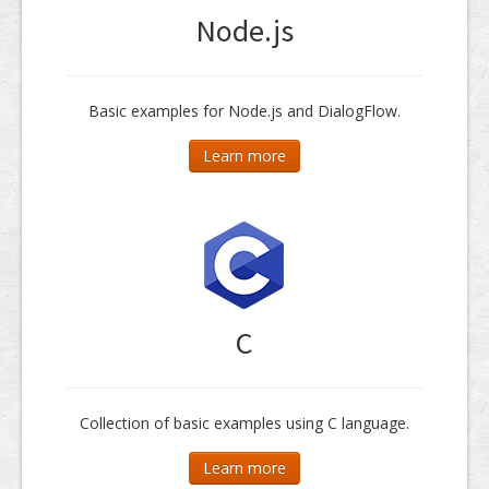
Node.js
Basic examples for Node.js and DialogFlow.
Learn more
C
Collection of basic examples using C language.
Learn more