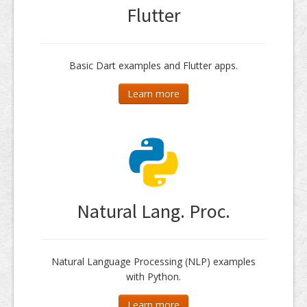
Flutter
Basic Dart examples and Flutter apps.
Learn more
Natural Lang. Proc.
Natural Language Processing (NLP) examples
with Python.
Learn more