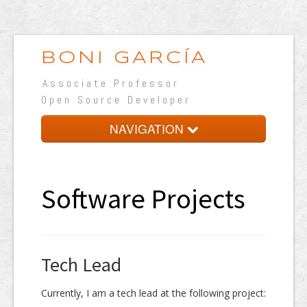
BONI GARCÍA
Associate Professor
Open Source Developer
NAVIGATION
Home
Resume
Software Projects
Teaching
Learning
Tech Lead
Research
Software
Currently, I am a tech lead at the following project: