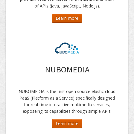
of APIs (Java, JavaScript, Node.js).
Learn more
NUBOMEDIA
NUBOMEDIA is the first open source elastic cloud
PaaS (Platform as a Service) specifically designed
for real-time interactive multimedia services,
exposeing its capabilities through simple APIs.
Learn more