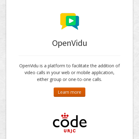
OpenVidu
OpenVidu is a platform to facilitate the addition of
video calls in your web or mobile application,
either group or one-to-one calls.
Learn more