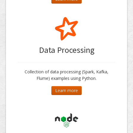
Data Processing
Collection of data processing (Spark, Kafka,
Flume) examples using Python.
Learn more