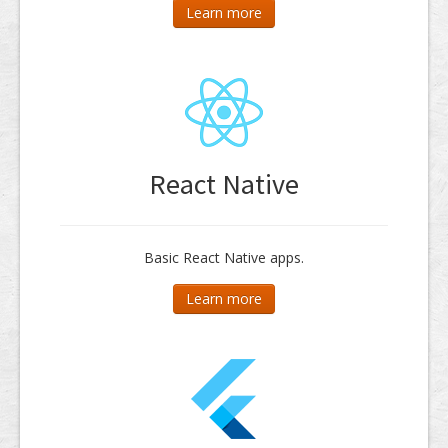
Learn more
React Native
Basic React Native apps.
Learn more