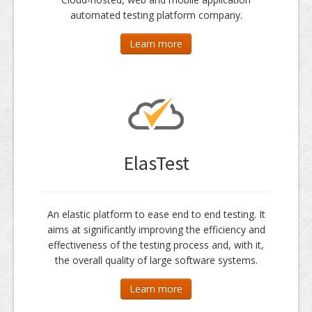
automated testing platform company.
Learn more
ElasTest
An elastic platform to ease end to end testing. It
aims at significantly improving the efficiency and
effectiveness of the testing process and, with it,
the overall quality of large software systems.
Learn more