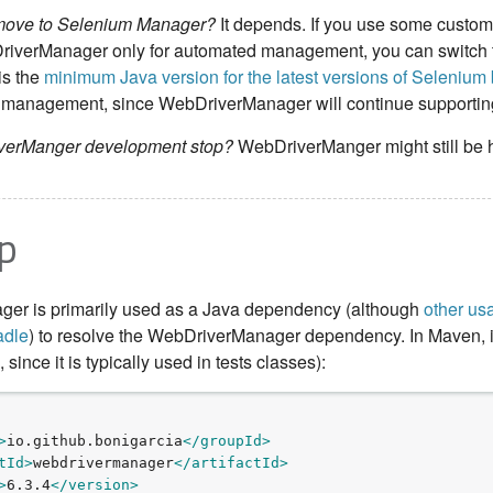
 move to Selenium Manager?
It depends. If you use some custom
riverManager only for automated management, you can switch 
is the
minimum Java version for the latest versions of Seleniu
ver management, since WebDriverManager will continue supporting
iverManger development stop?
WebDriverManger might still be h
p
er is primarily used as a Java dependency (although
other us
adle
) to resolve the WebDriverManager dependency. In Maven, it 
since it is typically used in tests classes):
>
io.github.bonigarcia
</groupId>
tId>
webdrivermanager
</artifactId>
>
6.3.4
</version>