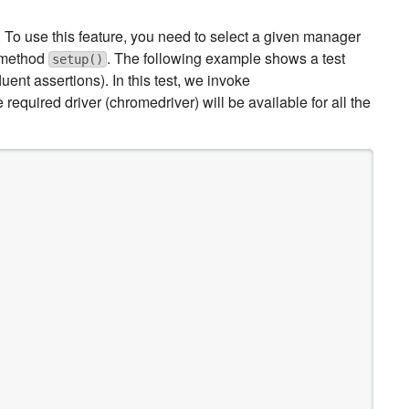
To use this feature, you need to select a given manager
 method
. The following example shows a test
setup()
fluent assertions). In this test, we invoke
e required driver (chromedriver) will be available for all the