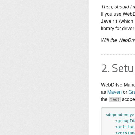
Then, should I
If you use WebD
Java 11 (which 
library for dri
Will the WebDr
2. Setu
WebDriverManag
as
Maven
or
Gr
the
scope, 
test
<dependency>
<groupId
<artifac
<version