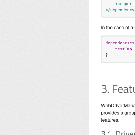
<scope>
t
</dependency
In the case of a
d
e
p
e
n
d
e
n
c
i
e
s
t
e
s
t
I
m
p
l
}
3. Feat
WebDriverManage
provides a grou
features.
3.1. Dri