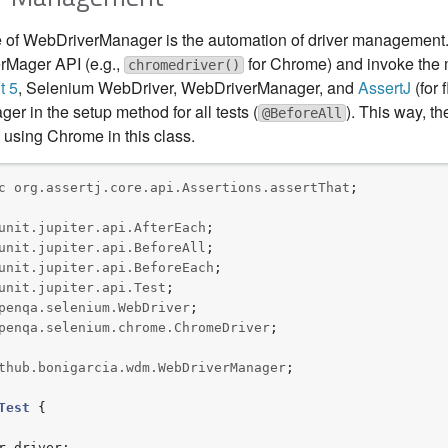
 of WebDriverManager is the automation of driver management. 
rMager API (e.g.,
for Chrome) and invoke the
chromedriver()
t 5
, Selenium WebDriver, WebDriverManager, and
AssertJ
(for 
r in the setup method for all tests (
). This way, th
@BeforeAll
 using Chrome in this class.
c
org.assertj.core.api.Assertions.assertThat
;

unit.jupiter.api.AfterEach
unit.jupiter.api.BeforeAll
unit.jupiter.api.BeforeEach
unit.jupiter.api.Test
penqa.selenium.WebDriver
penqa.selenium.chrome.ChromeDriver
;

thub.bonigarcia.wdm.WebDriverManager
;

Test
 {
