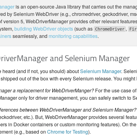
anager
is an open-source Java library that carries out the mana
red by Selenium WebDriver (e.g., chromedriver, geckodriver, mse
of version 5, WebDriverManager provides other relevant features
system,
building WebDriver objects
(such as
,
ChromeDriver
Fir
iners
seamlessly, and
monitoring capabilities
.
DriverManager and Selenium Manager
heard (and if not, you should) about
Selenium Manager
. Selen
is shipped out of the box with every Selenium release. You migh
nager a replacement for WebDriverManger?
For the use case of
nager only for driver management, you can safely switch to 
ifferences between WebDriverManager and Selenium Manager?
eckodriver, etc.). But, WebDriverManager provides several featur
s in Docker containers or custom monitoring features). On th
ment (e.g., based on
Chrome for Testing
).