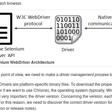
each browser.
enium WebDriver Architecture
l point of view, we need to make a
driver management process
t
ivers are platform-specific binary files. To download the proper 
 if we want to use Chrome), the operating system (typically, Win
d very important, the driver version. Concerning the version, eac
For this reason, we need to discover the correct driver version fo
on or release notes).