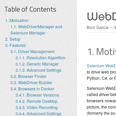
Table of Contents
WebD
1. Motivation
1.1. WebDriverManager and
Boni García
V
Selenium Manager
2. Setup
3. Features
1. Moti
3.1. Driver Management
3.1.1. Resolution Algorithm
3.1.2. Generic Manager
Selenium WebD
3.1.3. Advanced Settings
to drive web br
3.2. Browser Finder
Python, C#, or 
3.3. WebDriver Builder
Selenium WebDriv
3.4. Browsers in Docker
called
driver
bet
3.4.1. Browser Versions
browsers nowa
3.4.2. Remote Desktop
picture, the co
3.4.3. Video Recording
(formerly the so
3.4.4. Advanced Settings