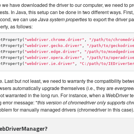
 we have downloaded the driver to our computer, we need to pro
sts. In Java, this setup can be done in two different ways. First
econd, we can use
Java system properties
to export the driver p
rty, as follows:
etProperty(
"
webdriver.chrome.driver
"
, 
"
/path/to/chromedr
etProperty(
"
webdriver.gecko.driver
"
, 
"
/path/to/geckodriv
etProperty(
"
webdriver.edge.driver
"
, 
"
/path/to/msedgedriv
etProperty(
"
webdriver.opera.driver
"
, 
"
/path/to/operadriv
etProperty(
"
webdriver.ie.driver
"
, 
"
C:/path/to/IEDriverSe
 Last but not least, we need to warranty the compatibility betwe
sers automatically upgrade themselves (i.e., they are
evergree
ot warranted in the long run. For instance, when a WebDriver tes
g error message: "
this version of chromedriver only supports ch
roblem for manually managed drivers (chromedriver in this case)
ebDriverManager?