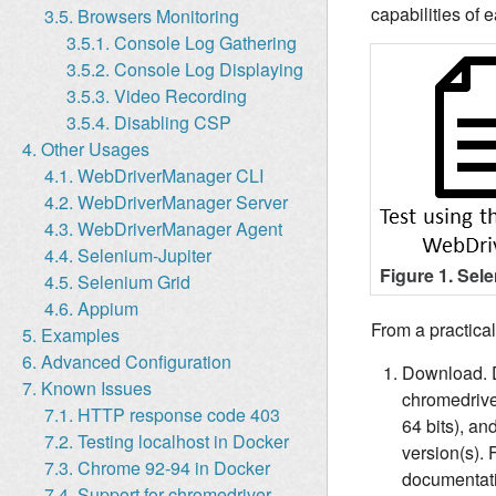
capabilities of 
3.5. Browsers Monitoring
3.5.1. Console Log Gathering
3.5.2. Console Log Displaying
3.5.3. Video Recording
3.5.4. Disabling CSP
4. Other Usages
4.1. WebDriverManager CLI
4.2. WebDriverManager Server
4.3. WebDriverManager Agent
4.4. Selenium-Jupiter
Figure 1. Sel
4.5. Selenium Grid
4.6. Appium
From a practica
5. Examples
6. Advanced Configuration
Download. Dr
7. Known Issues
chromedriver
7.1. HTTP response code 403
64 bits), an
7.2. Testing localhost in Docker
version(s). 
7.3. Chrome 92-94 in Docker
documentati
7.4. Support for chromedriver