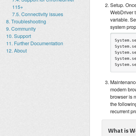
Setup. Once
115+
WebDriver te
7.5. Connectivity issues
variable. S
8. Troubleshooting
system prope
9. Community
10. Support
System
.s
11. Further Documentation
System
.s
12. About
System
.s
System
.s
System
.s
Maintenance.
modern brow
browser is n
the followin
recurrent p
What is W