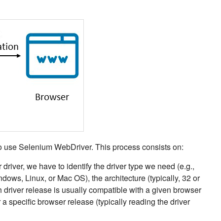
o use Selenium WebDriver. This process consists on:
driver, we have to identify the driver type we need (e.g.,
dows, Linux, or Mac OS), the architecture (typically, 32 or
h driver release is usually compatible with a given browser
r a specific browser release (typically reading the driver