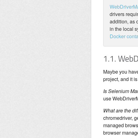
WebDriverM
drivers requi
addition, as 
in the local 
Docker conta
1.1. Web
Maybe you have 
project, and it 
Is Selenium Ma
use WebDriverMa
What are the d
chromedriver, g
managed browser
browser manage