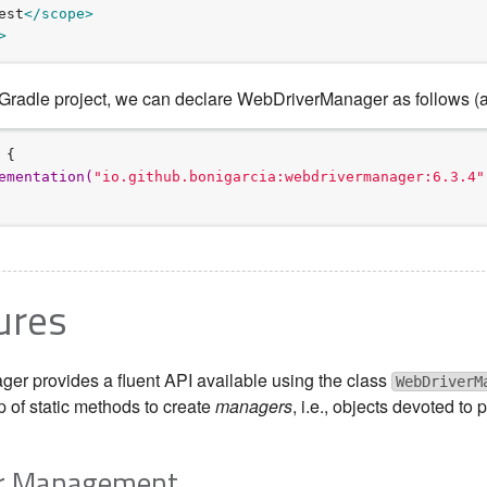
est
</scope>
>
 Gradle project, we can declare WebDriverManager as follows (aga
 {

e
m
e
n
t
a
t
i
o
n
(
"
io.github.bonigarcia:webdrivermanager:6.3.4
"
ures
r provides a fluent API available using the class
WebDriverM
p of static methods to create
managers
, i.e., objects devoted t
ver Management