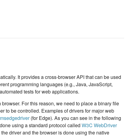
atically. It provides a cross-browser API that can be used
ferent programming languages (e.g., Java, JavaScript,
utomated tests for web applications.
browser. For this reason, we need to place a binary file
 to be controlled. Examples of drivers for major web
msedgedriver
(for Edge). As you can see in the following
 done using a standard protocol called
W3C WebDriver
the driver and the browser is done using the native