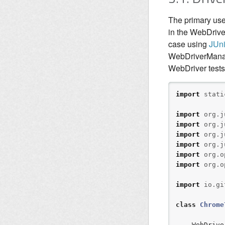
The primary use
in the WebDrive
case using
JUni
WebDriverManage
WebDriver tests
import
stati
import
org.j
import
org.j
import
org.j
import
org.j
import
org.o
import
org.o
import
io.gi
class
Chrome
    WebDriver driver;
