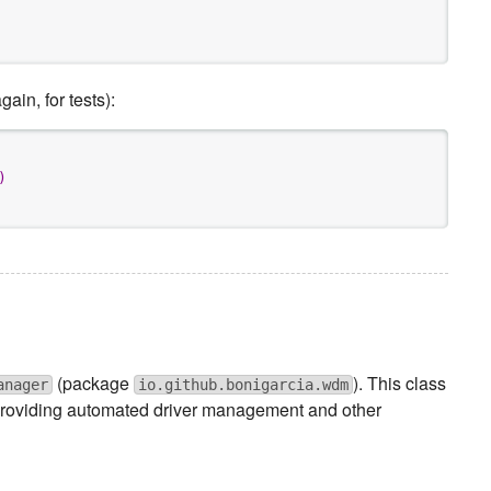
in, for tests):
)
(package
). This class
anager
io.github.bonigarcia.wdm
o providing automated driver management and other