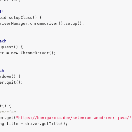
ll
oid
 setupClass() {

ach
upTest() {

driver = 
new
 ChromeDriver();

ch
rdown() {

t() {

xercise
 driver.get(
"
https://bonigarcia.dev/selenium-webdriver-java/
"
ng
 title = driver.getTitle();
