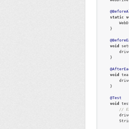
@BeforeA
static
v
        WebDriverManager.chromedriver().setup();

    }

@BeforeE
void
 set
        
    }

@AfterEa
void
 tea
        driver.quit();

    }

@Test
void
 tes
// E
       
Stri