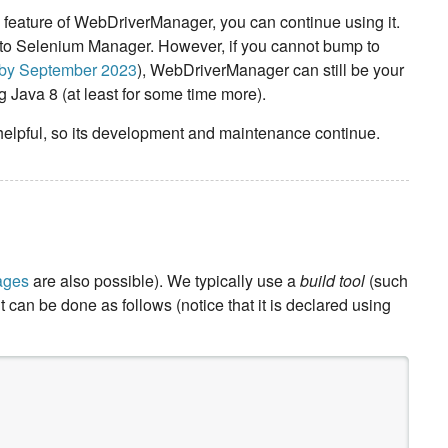
 feature of WebDriverManager, you can continue using it.
to Selenium Manager. However, if you cannot bump to
m by September 2023
), WebDriverManager can still be your
 Java 8 (at least for some time more).
elpful, so its development and maintenance continue.
ages
are also possible). We typically use a
build tool
(such
can be done as follows (notice that it is declared using