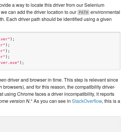
vide a way to locate this driver from our Selenium
, we can add the driver location to our
environmental
PATH
ath. Each driver path should be identified using a given
iver
"
er
"
er
"
er
"
rver.exe
"
);
en driver and browser in time. This step is relevant since
n
browsers), and for this reason, the compatibility driver-
t using Chrome faces a driver incompatibility, it reports
rome version N
." As you can see in
StackOverflow
, this is a
.