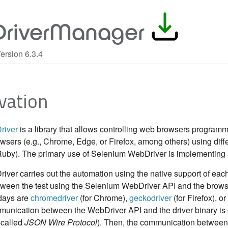
riverManager
ersion 6.3.4
vation
river
is a library that allows controlling web browsers programm
owsers (e.g., Chrome, Edge, or Firefox, among others) using dif
Ruby). The primary use of Selenium WebDriver is implementing a
er carries out the automation using the native support of each 
ween the test using the Selenium WebDriver API and the browser
days are
chromedriver
(for Chrome),
geckodriver
(for Firefox), or
mmunication between the WebDriver API and the driver binary is
-called
JSON Wire Protocol
). Then, the communication between 