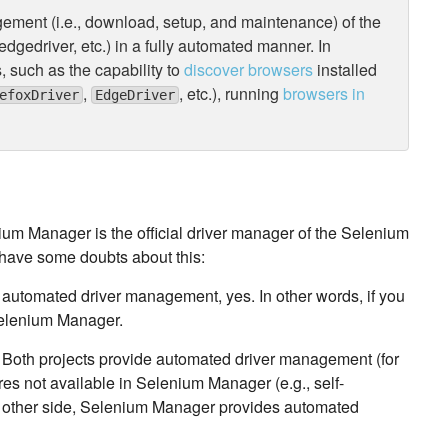
gement (i.e., download, setup, and maintenance) of the
dgedriver, etc.) in a fully automated manner. In
, such as the capability to
discover browsers
installed
,
, etc.), running
browsers in
efoxDriver
EdgeDriver
ium Manager is the official driver manager of the Selenium
t have some doubts about this:
 automated driver management, yes. In other words, if you
Selenium Manager.
Both projects provide automated driver management (for
es not available in Selenium Manager (e.g., self-
e other side, Selenium Manager provides automated